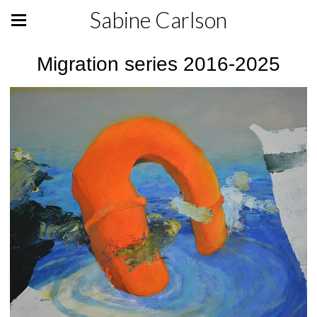
Sabine Carlson
Migration series 2016-2025