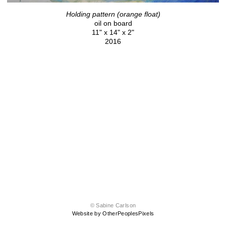
Holding pattern (orange float)
oil on board
11" x 14" x 2"
2016
© Sabine Carlson
Website by OtherPeoplesPixels